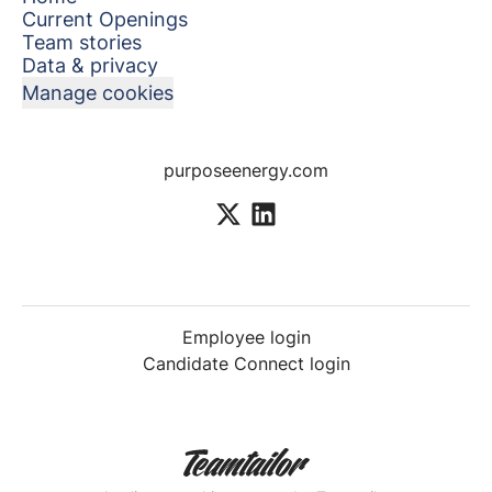
Current Openings
Team stories
Data & privacy
Manage cookies
purposeenergy.com
Employee login
Candidate Connect login