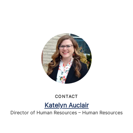
CONTACT
Katelyn Auclair
Director of Human Resources – Human Resources