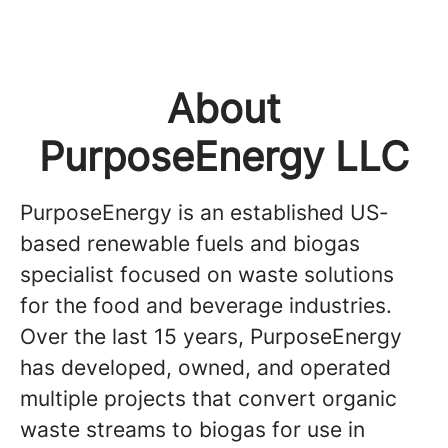
About
PurposeEnergy LLC
PurposeEnergy is an established US-
based renewable fuels and biogas
specialist focused on waste solutions
for the food and beverage industries.
Over the last 15 years, PurposeEnergy
has developed, owned, and operated
multiple projects that convert organic
waste streams to biogas for use in