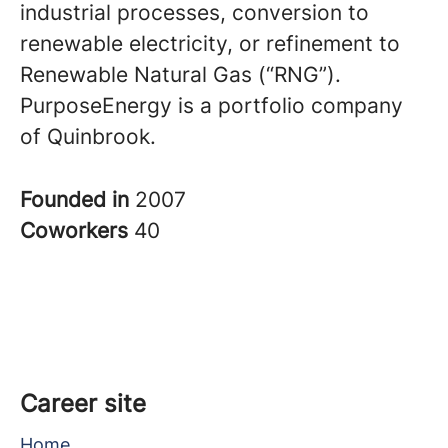
industrial processes, conversion to
renewable electricity, or refinement to
Renewable Natural Gas (“RNG”).
PurposeEnergy is a portfolio company
of Quinbrook.
Founded in
2007
Coworkers
40
Career site
Home